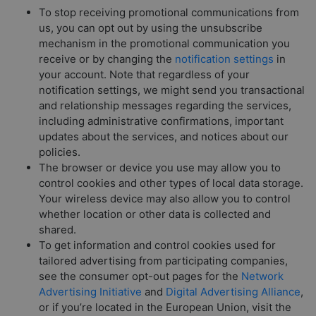
To stop receiving promotional communications from
us, you can opt out by using the unsubscribe
mechanism in the promotional communication you
receive or by changing the
notification settings
in
your account. Note that regardless of your
notification settings, we might send you transactional
and relationship messages regarding the services,
including administrative confirmations, important
updates about the services, and notices about our
policies.
The browser or device you use may allow you to
control cookies and other types of local data storage.
Your wireless device may also allow you to control
whether location or other data is collected and
shared.
To get information and control cookies used for
tailored advertising from participating companies,
see the consumer opt-out pages for the
Network
Advertising Initiative
and
Digital Advertising Alliance
,
or if you’re located in the European Union, visit the