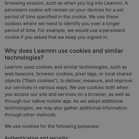
browsing session, such as when you log into Learnnn. A
persistent cookie will remain on your devices for a set
period of time specified in the cookie. We use these
cookies where we need to identify you over a longer
period of time. For example, we would use a persistent
cookie if you asked that we keep you signed in.
Why does Learnnn use cookies and similar
technologies?
Learnnn uses cookies and similar technologies, such as
web beacons, browser cookies, pixel tags, or local shared
objects (“flash cookies”), to deliver, measure, and improve
our services in various ways. We use cookies both when
you access our site and services on a browser, as well as
through our native mobile app. As we adopt additional
technologies, we may also gather additional information
through other methods.
We use cookies for the following purposes:
Authentication and security: