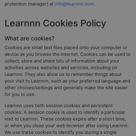
protection manager) at
info@learnnn.com
.
Learnnn Cookies Policy
What are cookies?
Cookies are small text files placed onto your computer or
device as you browse the Internet. Cookies can be used to
collect, store and share bits of information about your
activities across websites and services, including on
Learnnn. They also allow us to remember things about
your visit to Learnnn, such as your preferred language and
other choices/settings and generally make the site easier
for you to use.
Learnnn uses both session cookies and persistent
cookies. A session cookie is used to identify a particular
visit to Learnnn. These cookies expire after a short time,
or when you close your web browser after using Learnnn.
We use these cookies to identify you during a single