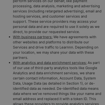
perform services on our behalf, like payment
processing, data analysis, marketing and advertising
services (including retargeted advertising), email and
hosting services, and customer services and
support. These service providers may access your
personal data and are required to use it solely as we
direct, to provide our requested service.
With business partners:
We have agreements with
other websites and platforms to distribute our
Services and drive traffic to Learnnn. Depending on
your location, we may share your data with these
partners.
With analytics and data enrichment services:
As part
of our use of third-party analytics tools like Google
Analytics and data enrichment services, we share
certain contact information, Account Data, System
Data, Usage Data (as detailed in Section 1), or de-
identified data as needed. De-identified data means
data where we’ve removed things like your name and
email address and replaced it with a token ID. This
allows these providers to provide analytics services