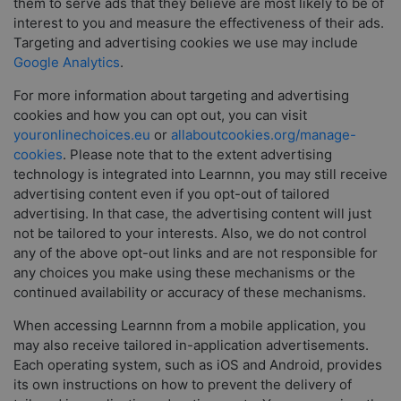
them to serve ads that they believe are most likely to be of
interest to you and measure the effectiveness of their ads.
Targeting and advertising cookies we use may include
Google Analytics
.
For more information about targeting and advertising
cookies and how you can opt out, you can visit
youronlinechoices.eu
or
allaboutcookies.org/manage-
cookies
. Please note that to the extent advertising
technology is integrated into Learnnn, you may still receive
advertising content even if you opt-out of tailored
advertising. In that case, the advertising content will just
not be tailored to your interests. Also, we do not control
any of the above opt-out links and are not responsible for
any choices you make using these mechanisms or the
continued availability or accuracy of these mechanisms.
When accessing Learnnn from a mobile application, you
may also receive tailored in-application advertisements.
Each operating system, such as iOS and Android, provides
its own instructions on how to prevent the delivery of