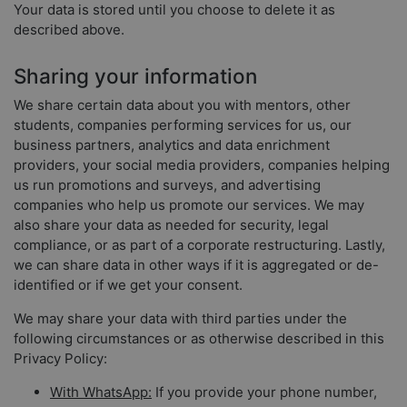
Your data is stored until you choose to delete it as
described above.
Sharing your information
We share certain data about you with mentors, other
students, companies performing services for us, our
business partners, analytics and data enrichment
providers, your social media providers, companies helping
us run promotions and surveys, and advertising
companies who help us promote our services. We may
also share your data as needed for security, legal
compliance, or as part of a corporate restructuring. Lastly,
we can share data in other ways if it is aggregated or de-
identified or if we get your consent.
We may share your data with third parties under the
following circumstances or as otherwise described in this
Privacy Policy:
With WhatsApp:
If you provide your phone number,