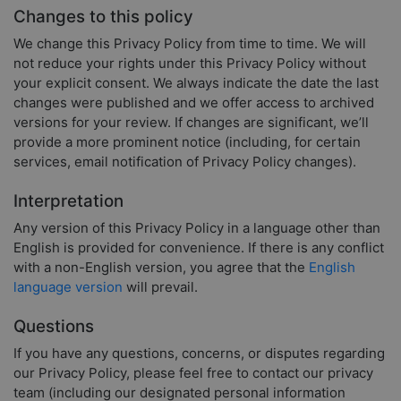
Changes to this policy
We change this Privacy Policy from time to time. We will
not reduce your rights under this Privacy Policy without
your explicit consent. We always indicate the date the last
changes were published and we offer access to archived
versions for your review. If changes are significant, we’ll
provide a more prominent notice (including, for certain
services, email notification of Privacy Policy changes).
Interpretation
Any version of this Privacy Policy in a language other than
English is provided for convenience. If there is any conflict
with a non-English version, you agree that the
English
language version
will prevail.
Questions
If you have any questions, concerns, or disputes regarding
our Privacy Policy, please feel free to contact our privacy
team (including our designated personal information