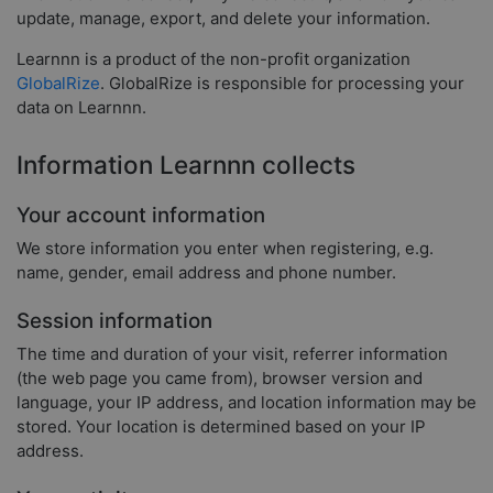
update, manage, export, and delete your information.
Learnnn is a product of the non-profit organization
GlobalRize
. GlobalRize is responsible for processing your
data on Learnnn.
Information Learnnn collects
Your account information
We store information you enter when registering, e.g.
name, gender, email address and phone number.
Session information
The time and duration of your visit, referrer information
(the web page you came from), browser version and
language, your IP address, and location information may be
stored. Your location is determined based on your IP
address.