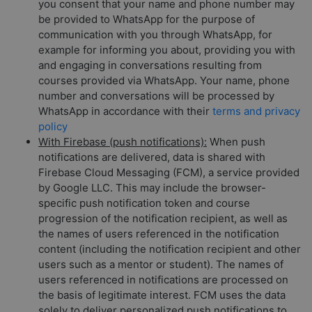
you consent that your name and phone number may
be provided to WhatsApp for the purpose of
communication with you through WhatsApp, for
example for informing you about, providing you with
and engaging in conversations resulting from
courses provided via WhatsApp. Your name, phone
number and conversations will be processed by
WhatsApp in accordance with their
terms and privacy
policy
With Firebase (push notifications):
When push
notifications are delivered, data is shared with
Firebase Cloud Messaging (FCM), a service provided
by Google LLC. This may include the browser-
specific push notification token and course
progression of the notification recipient, as well as
the names of users referenced in the notification
content (including the notification recipient and other
users such as a mentor or student). The names of
users referenced in notifications are processed on
the basis of legitimate interest. FCM uses the data
solely to deliver personalized push notifications to