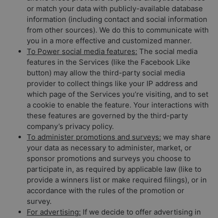
or match your data with publicly-available database
information (including contact and social information
from other sources). We do this to communicate with
you in a more effective and customized manner.
To Power social media features:
The social media
features in the Services (like the Facebook Like
button) may allow the third-party social media
provider to collect things like your IP address and
which page of the Services you’re visiting, and to set
a cookie to enable the feature. Your interactions with
these features are governed by the third-party
company’s privacy policy.
To administer promotions and surveys:
we may share
your data as necessary to administer, market, or
sponsor promotions and surveys you choose to
participate in, as required by applicable law (like to
provide a winners list or make required filings), or in
accordance with the rules of the promotion or
survey.
For advertising:
If we decide to offer advertising in