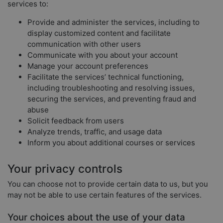
services to:
Provide and administer the services, including to
display customized content and facilitate
communication with other users
Communicate with you about your account
Manage your account preferences
Facilitate the services’ technical functioning,
including troubleshooting and resolving issues,
securing the services, and preventing fraud and
abuse
Solicit feedback from users
Analyze trends, traffic, and usage data
Inform you about additional courses or services
Your privacy controls
You can choose not to provide certain data to us, but you
may not be able to use certain features of the services.
Your choices about the use of your data