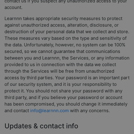
contact us if you suspect any unauthorized access to your
account.
Learnnn takes appropriate security measures to protect
against unauthorized access, alteration, disclosure, or
destruction of your personal data that we collect and store.
These measures vary based on the type and sensitivity of
the data. Unfortunately, however, no system can be 100%
secured, so we cannot guarantee that communications
between you and Learnnn, the Services, or any information
provided to us in connection with the data we collect
through the Services will be free from unauthorized
access by third parties. Your password is an important part
of our security system, and it is your responsibility to
protect it. You should not share your password with any
third party, and if you believe your password or account
has been compromised, you should change it immediately
and contact
info@learnnn.com
with any concerns.
Updates & contact info