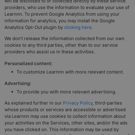
will be disclosed to or collected directly by these service
providers, who use the information to evaluate your use of
Learnnn. To prevent Google Analytics from using your
information for analytics, you may install the Google
Analytics Opt-Out plugin by
clicking here
.
We don’t release the information collected from our own
cookies to any third parties, other than to our service
providers who assist us in these activities.
Personalized content:
To customize Learnnn with more relevant content.
Advertising:
To provide you with more relevant advertising.
As explained further in our
Privacy Policy
, third-parties
whose products or services are accessible or advertised
via Learnnn may use cookies to collect information about
your activities on the Services, other sites, and/or the ads
you have clicked on. This information may be used by