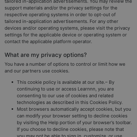
tailored in-application advertisements. You may review the
support materials and/or the privacy settings for the
respective operating systems in order to opt-out of
tailored in-application advertisements. For any other
devices and/or operating systems, please visit the privacy
settings for the applicable device or operating system or
contact the applicable platform operator.
What are my privacy options?
You have a number of options to control or limit how we
and our partners use cookies.
This cookie policy is available at our site.– By
continuing to use or access Learnnn, you are
consenting to our use of cookies and related
technologies as described in this Cookies Policy.
Most browsers automatically accept cookies, but you
can modify your browser setting to decline cookies
by visiting the Help portion of your browser’s toolbar.
If you choose to decline cookies, please note that
you may not be able to sign in, customize, or use