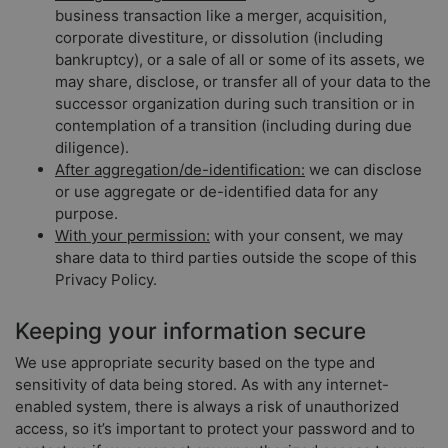
business transaction like a merger, acquisition,
corporate divestiture, or dissolution (including
bankruptcy), or a sale of all or some of its assets, we
may share, disclose, or transfer all of your data to the
successor organization during such transition or in
contemplation of a transition (including during due
diligence).
After aggregation/de-identification:
we can disclose
or use aggregate or de-identified data for any
purpose.
With your permission:
with your consent, we may
share data to third parties outside the scope of this
Privacy Policy.
Keeping your information secure
We use appropriate security based on the type and
sensitivity of data being stored. As with any internet-
enabled system, there is always a risk of unauthorized
access, so it’s important to protect your password and to