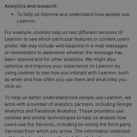
Analytics and research:
To help us improve and understand how people use
Learnnn.
For example, cookies help us test different versions of
Learnnn to see which particular features or content users
prefer. We may include web beacons in e-mail messages
or newsletters to determine whether the message has
been opened and for other analytics. We might also
optimize and improve your experience on Learnnn by
using cookies to see how you interact with Learnnn, such
as when and how often you use them and what links you
click on.
To help us better understand how people use Learnnn, we
work with a number of analytics partners, including Google
Analytics and Facebook Analytics. These providers use
cookies and similar technologies to help us analyze how
users use the Services, including by noting the third-party
Services from which you arrive. The information collected