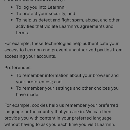
To log you into Learnnn;
To protect your security; and
To help us detect and fight spam, abuse, and other
activities that violate Learnnn’s agreements and
terms.
For example, these technologies help authenticate your
access to Learnnn and prevent unauthorized parties from
accessing your accounts.
Preferences:
To remember information about your browser and
your preferences; and
To remember your settings and other choices you
have made.
For example, cookies help us remember your preferred
language or the country that you are in. We can then
provide you with content in your preferred language
without having to ask you each time you visit Learnnn.