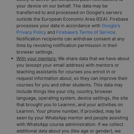
your device on our behalf. The data may be
transferred to and processed on Google's servers
outside the European Economic Area (EEA). Firebase
processes your data in accordance with
Google's
Privacy Policy
and
Firebase's Terms of Service
.
Notification recipients can withdraw consent at any
time by revoking notification permission in their
browser settings.
With your mentors:
We share data that we have about
you (except your email address) with mentors or
teaching assistants for courses you enroll in or
request information about, so they can improve their
courses for you and other students. This data may
include things like your city, country, browser
language, operating system, device settings, the site
that brought you to Learnnn, and your activities on
Learnnn. Your phone number, if provided, may be
seen by your WhatsApp mentor and people assisting
with WhatsApp course administration. If we collect
additional data about you (like age or gender), we