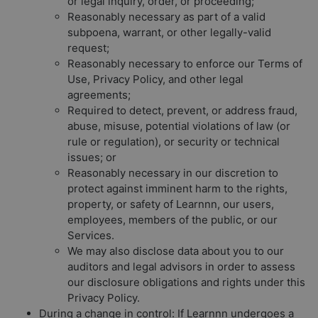
or legal inquiry, order, or proceeding;
Reasonably necessary as part of a valid
subpoena, warrant, or other legally-valid
request;
Reasonably necessary to enforce our Terms of
Use, Privacy Policy, and other legal
agreements;
Required to detect, prevent, or address fraud,
abuse, misuse, potential violations of law (or
rule or regulation), or security or technical
issues; or
Reasonably necessary in our discretion to
protect against imminent harm to the rights,
property, or safety of Learnnn, our users,
employees, members of the public, or our
Services.
We may also disclose data about you to our
auditors and legal advisors in order to assess
our disclosure obligations and rights under this
Privacy Policy.
During a change in control:
If Learnnn undergoes a