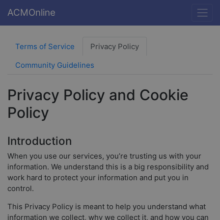
ACMOnline
Terms of Service
Privacy Policy
Community Guidelines
Privacy Policy and Cookie
Policy
Introduction
When you use our services, you’re trusting us with your
information. We understand this is a big responsibility and
work hard to protect your information and put you in
control.
This Privacy Policy is meant to help you understand what
information we collect, why we collect it, and how you can