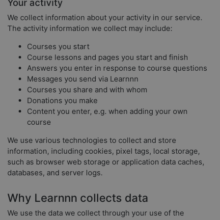
Your activity
We collect information about your activity in our service.
The activity information we collect may include:
Courses you start
Course lessons and pages you start and finish
Answers you enter in response to course questions
Messages you send via Learnnn
Courses you share and with whom
Donations you make
Content you enter, e.g. when adding your own
course
We use various technologies to collect and store
information, including cookies, pixel tags, local storage,
such as browser web storage or application data caches,
databases, and server logs.
Why Learnnn collects data
We use the data we collect through your use of the