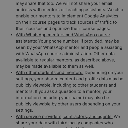
may share that too. We will not share your email
address with mentors or teaching assistants. We also
enable our mentors to implement Google Analytics
on their course pages to track sources of traffic to
their courses and optimize their course pages.
With WhatsApp mentors and WhatsApp course
assistants:
Your phone number, if provided, may be
seen by your WhatsApp mentor and people assisting
with WhatsApp course administration. Other data
available to regular mentors, as described above,
may be made available to them as well.
With other students and mentors:
Depending on your
settings, your shared content and profile data may be
publicly viewable, including to other students and
mentors. If you ask a question to a mentor, your
information (including your name) may also be
publicly viewable by other users depending on your
settings.
With service providers, contractors, and agents:
We
share your data with third-party companies who