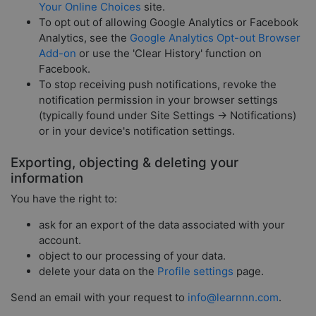
Your Online Choices
site.
To opt out of allowing Google Analytics or Facebook
Analytics, see the
Google Analytics Opt-out Browser
Add-on
or use the 'Clear History' function on
Facebook.
To stop receiving push notifications, revoke the
notification permission in your browser settings
(typically found under Site Settings → Notifications)
or in your device's notification settings.
Exporting, objecting & deleting your
information
You have the right to:
ask for an export of the data associated with your
account.
object to our processing of your data.
delete your data on the
Profile settings
page.
Send an email with your request to
info@learnnn.com
.