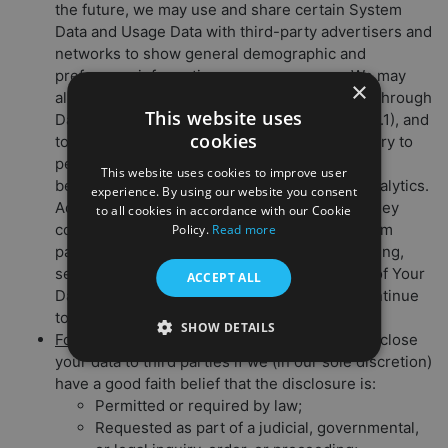
the future, we may use and share certain System
Data and Usage Data with third-party advertisers and
networks to show general demographic and
preference information among our users. We may
×
also allow advertisers to collect System Data through
This website uses
Data Collection Tools (as detailed in Section 2.1), and
cookies
to use this data to offer you targeted ad delivery to
personalize your user experience (through
This website uses cookies to improve user
behavioral advertising) and undertake web analytics.
experience. By using our website you consent
Advertisers may also share with us the data they
to all cookies in accordance with our Cookie
collect about you. To learn more or opt out from
Policy.
Read more
participating ad networks’ behavioral advertising,
see Section 6.1 (Your Choices About the Use of Your
ACCEPT ALL
Data) below. Note that if you opt out, you’ll continue
to be served generic ads.
SHOW DETAILS
For security and legal compliance:
We may disclose
your data to third parties if we (in our sole discretion)
have a good faith belief that the disclosure is:
Permitted or required by law;
Requested as part of a judicial, governmental,